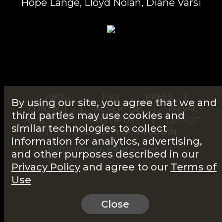
Hope Lange, Lloyd Nolan, Diane Varsi
ABOUT
|
FAQ
|
PRESS
|
By using our site, you agree that we and
CONTACT
|
ADVERTISE
|
PRIVACY
third parties may use cookies and
POLICY
|
TERMS OF USE
|
DO NOT
similar technologies to collect
SELL OR SHARE MY INFORMATION
information for analytics, advertising,
© 2026 Popcorn Entertainment, LLC
and other purposes described in our
Privacy Policy
and agree to our
Terms of
Use
Close