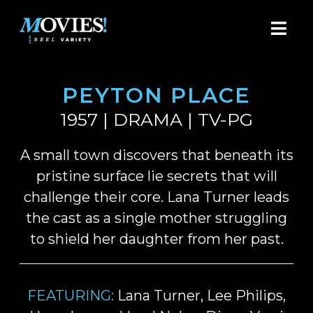
PEYTON PLACE
1957 | DRAMA | TV-PG
A small town discovers that beneath its
pristine surface lie secrets that will
challenge their core. Lana Turner leads
the cast as a single mother struggling
to shield her daughter from her past.
FEATURING:
Lana Turner, Lee Philips,