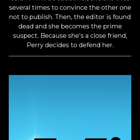
several times to convince the other one
not to publish. Then, the editor is found
dead and she becomes the prime
suspect. Because she's a close friend,
Perry decides to defend her.