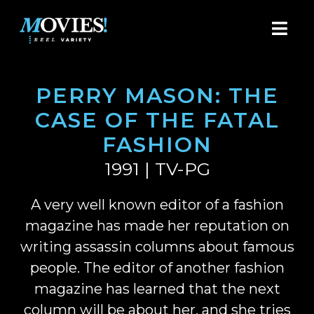
PERRY MASON: THE
CASE OF THE FATAL
FASHION
1991 | TV-PG
A very well known editor of a fashion
magazine has made her reputation on
writing assassin columns about famous
people. The editor of another fashion
magazine has learned that the next
column will be about her, and she tries