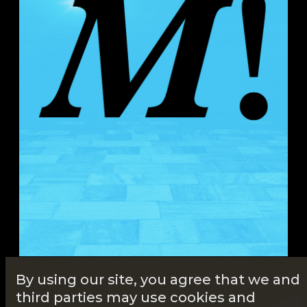
By using our site, you agree that we and
third parties may use cookies and