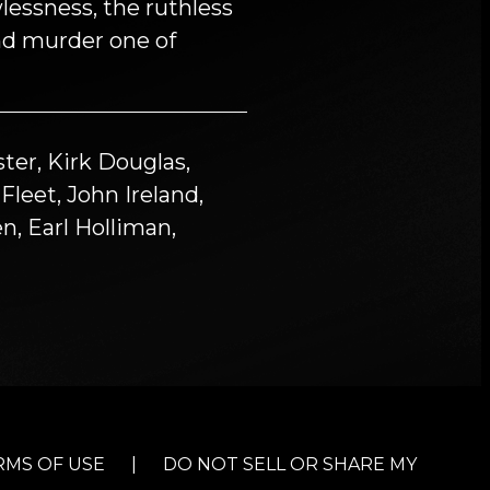
lessness, the ruthless
nd murder one of
ter, Kirk Douglas,
leet, John Ireland,
n, Earl Holliman,
RMS OF USE
|
DO NOT SELL OR SHARE MY