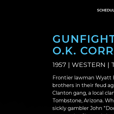
SCHEDU
GUNFIGHT
O.K. COR
1957 | WESTERN | 
Frontier lawman Wyatt E
brothers in their feud ag
Clanton gang, a local clan
Tombstone, Arizona. Wh
sickly gambler John "Doc