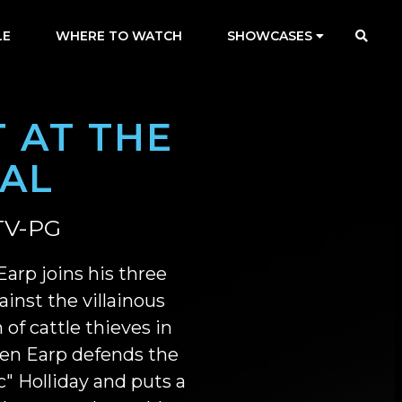
LE
WHERE TO WATCH
SHOWCASES
 AT THE
RAL
TV-PG
arp joins his three
ainst the villainous
 of cattle thieves in
en Earp defends the
" Holliday and puts a