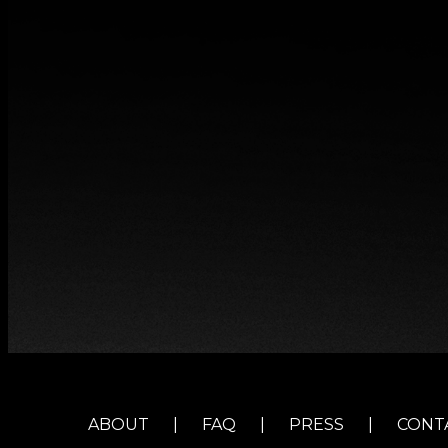
ABOUT
|
FAQ
|
PRESS
|
CONT