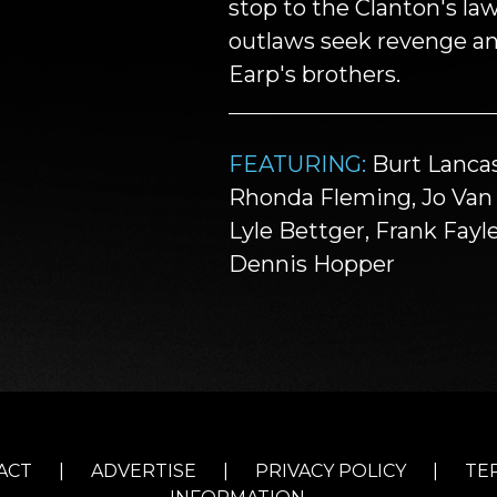
stop to the Clanton's law
outlaws seek revenge a
Earp's brothers.
FEATURING:
Burt Lancas
Rhonda Fleming, Jo Van F
Lyle Bettger, Frank Fayle
Dennis Hopper
ACT
|
ADVERTISE
|
PRIVACY POLICY
|
TE