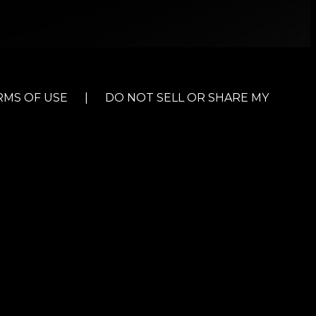
RMS OF USE
|
DO NOT SELL OR SHARE MY