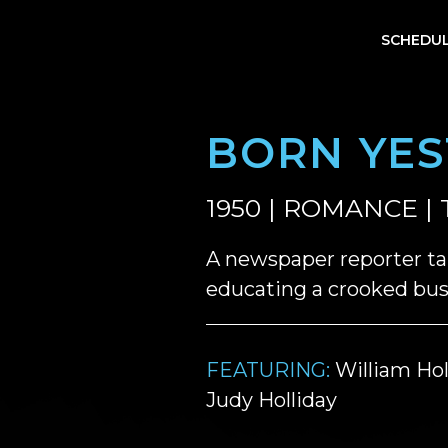
SCHEDU
BORN YE
1950 | ROMANCE | 
A newspaper reporter ta
educating a crooked busi
FEATURING:
William Hol
Judy Holliday