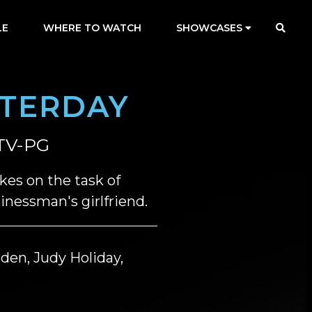
LE
WHERE TO WATCH
SHOWCASES
STERDAY
TV-PG
kes on the task of
nessman's girlfriend.
den, Judy Holiday,