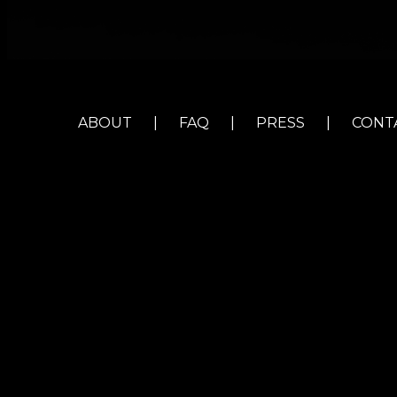
ABOUT
|
FAQ
|
PRESS
|
CONT