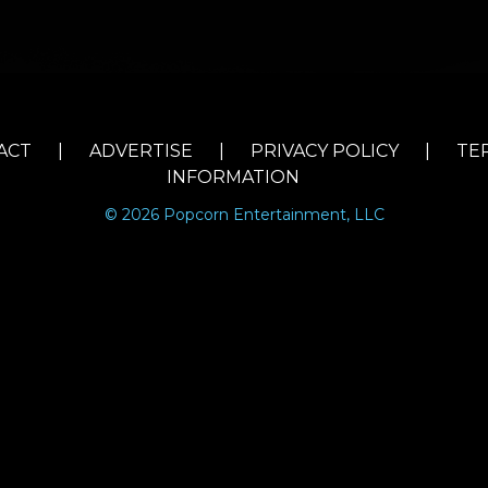
ACT
|
ADVERTISE
|
PRIVACY POLICY
|
TE
INFORMATION
© 2026 Popcorn Entertainment, LLC