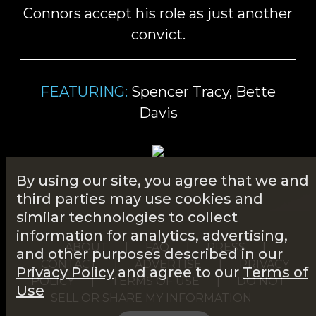
Connors accept his role as just another
convict.
FEATURING:
Spencer Tracy, Bette
Davis
By using our site, you agree that we and
third parties may use cookies and
similar technologies to collect
information for analytics, advertising,
ABOUT
|
FAQ
|
PRESS
|
and other purposes described in our
CONTACT
|
ADVERTISE
|
PRIVACY
Privacy Policy
and agree to our
Terms of
POLICY
|
TERMS OF USE
|
DO NOT
Use
SELL OR SHARE MY INFORMATION