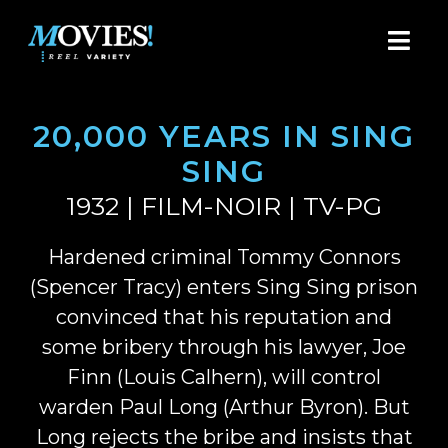
20,000 YEARS IN SING
SING
1932 | FILM-NOIR | TV-PG
Hardened criminal Tommy Connors
(Spencer Tracy) enters Sing Sing prison
convinced that his reputation and
some bribery through his lawyer, Joe
Finn (Louis Calhern), will control
warden Paul Long (Arthur Byron). But
Long rejects the bribe and insists that