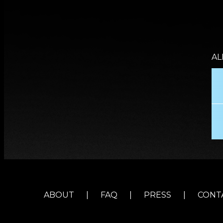
AL
ABOUT
|
FAQ
|
PRESS
|
CONT