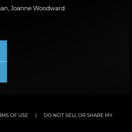
an, Joanne Woodward
RMS OF USE
|
DO NOT SELL OR SHARE MY