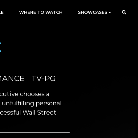
LE
WHERE TO WATCH
SHOWCASES
E
ANCE | TV-PG
cutive chooses a
unfulfilling personal
ccessful Wall Street