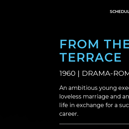
SCHEDU
FROM TH
TERRACE
1960 | DRAMA-ROM
An ambitious young exe
loveless marriage and an 
life in exchange for a su
career.