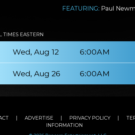
FEATURING:
Paul Newm
L TIMES EASTERN
Wed, Aug 12
6:00AM
Wed, Aug 26
6:00AM
ACT
|
ADVERTISE
|
PRIVACY POLICY
|
TE
INFORMATION