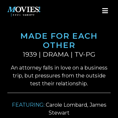
MADE FOR EACH
OTHER
1939 | DRAMA | TV-PG
An attorney falls in love on a business
trip, but pressures from the outside
test their relationship.
FEATURING:
Carole Lombard, James
Stewart