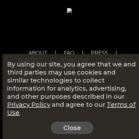
ABOUT
|
FAQ
|
PRESS
|
CONTACT
|
ADVERTISE
|
PRIVACY
By using our site, you agree that we and
POLICY
|
TERMS OF USE
|
DO NOT
third parties may use cookies and
SELL OR SHARE MY INFORMATION
similar technologies to collect
© 2026 Popcorn Entertainment, LLC
information for analytics, advertising,
and other purposes described in our
Privacy Policy
and agree to our
Terms of
Use
Close