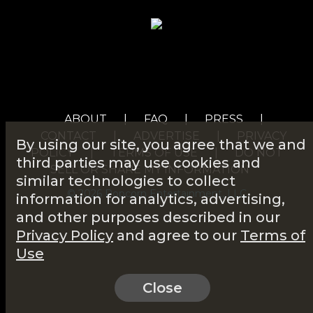
ABOUT
|
FAQ
|
PRESS
|
CONTACT
|
ADVERTISE
|
PRIVACY
By using our site, you agree that we and
POLICY
|
TERMS OF USE
|
DO NOT
third parties may use cookies and
SELL OR SHARE MY INFORMATION
similar technologies to collect
© 2026 Popcorn Entertainment, LLC
information for analytics, advertising,
and other purposes described in our
Privacy Policy
and agree to our
Terms of
Use
Close