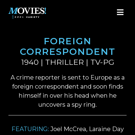
FOREIGN
CORRESPONDENT
1940 | THRILLER | TV-PG
A crime reporter is sent to Europe as a
foreign correspondent and soon finds
himself in over his head when he
uncovers a spy ring.
FEATURING:
Joel McCrea, Laraine Day