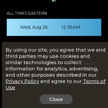
ALL TIMES EASTERN
Wed, Aug 26
12:35AM
By using our site, you agree that we and
third parties may use cookies and
ABOUT
|
FAQ
|
PRESS
|
similar technologies to collect
CONTACT
|
ADVERTISE
|
PRIVACY
information for analytics, advertising,
POLICY
|
TERMS OF USE
|
DO NOT
and other purposes described in our
SELL OR SHARE MY INFORMATION
Privacy Policy
and agree to our
Terms of
© 2026 Popcorn Entertainment, LLC
Use
Close