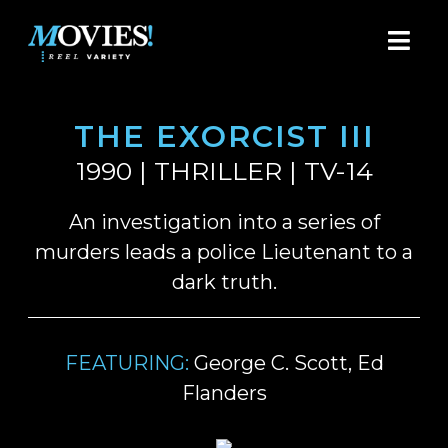
THE EXORCIST III
1990 | THRILLER | TV-14
An investigation into a series of
murders leads a police Lieutenant to a
dark truth.
FEATURING:
George C. Scott, Ed
Flanders