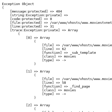
Exception Object

(

    [message:protected] => 404

    [string:Exception:private] => 

    [code:protected] => 0

    [file:protected] => /var/www/vhosts/www.moviestvnet
    [line:protected] => 31

    [trace:Exception:private] => Array

        (

            [0] => Array

                (

                    [file] => /var/www/vhosts/www.movie
                    [line] => 62

                    [function] => _sub_template

                    [class] => movies

                    [type] => ->

                )

            [1] => Array

                (

                    [file] => /var/www/vhosts/www.movie
                    [line] => 58

                    [function] => _find_page

                    [class] => movies

                    [type] => ->

                )

            [2] => Array

                (
