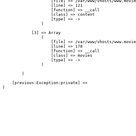
                    [file] => /var/www/vhosts/www.movie
                    [line] => 121

                    [function] => __call

                    [class] => content

                    [type] => ->

                )

            [3] => Array

                (

                    [file] => /var/www/vhosts/www.movie
                    [line] => 178

                    [function] => __call

                    [class] => movies

                    [type] => ->

                )

        )

    [previous:Exception:private] => 
